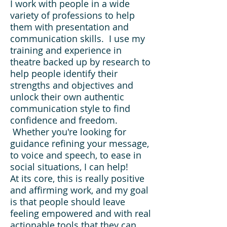
I work with people in a wide
variety of professions to help
them with presentation and
communication skills. I use my
training and experience in
theatre backed up by research to
help people identify their
strengths and objectives and
unlock their own authentic
communication style to find
confidence and freedom.
Whether you're looking for
guidance refining your message,
to voice and speech, to ease in
social situations, I can help!
At its core, this is really positive
and affirming work, and my goal
is that people should leave
feeling empowered and with real
actionable tools that they can