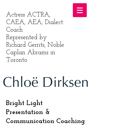
Actress ACTRA,
CAEA, AEA; Dialect
Coach
Represented by
Richard Gerrits, Noble
Caplan Abrams in
Toronto
Bright Light
Presentation &
Communication Coaching