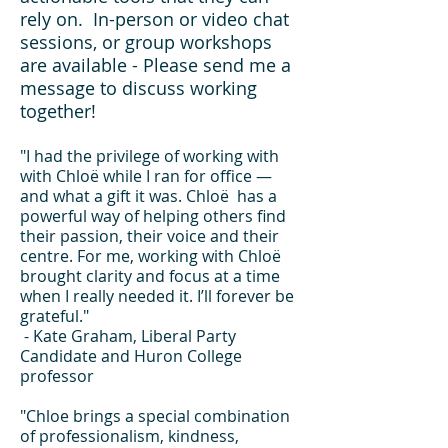
rely on. In-person or video chat
sessions, or group workshops
are available - Please send me a
message to discuss working
together!
"I had the privilege of working with
with Chloë while I ran for office —
and what a gift it was. Chloë has a
powerful way of helping others find
their passion, their voice and their
centre. For me, working with Chloë
brought clarity and focus at a time
when I really needed it. I’ll forever be
grateful."
- Kate Graham, Liberal Party
Candidate and Huron College
professor
"Chloe brings a special combination
of professionalism, kindness,