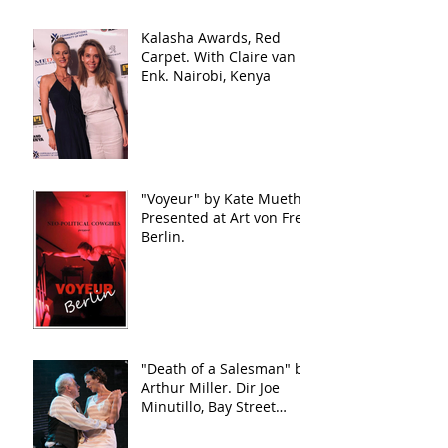
Kalasha Awards, Red
Carpet. With Claire van
Enk. Nairobi, Kenya
"Voyeur" by Kate Mueth.
Presented at Art von Frei,
Berlin.
"Death of a Salesman" by
Arthur Miller. Dir Joe
Minutillo, Bay Street
Theater