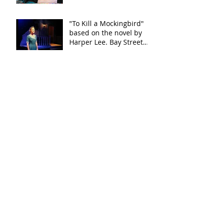
"To Kill a Mockingbird"
based on the novel by
Harper Lee. Bay Street
Theater
"This Wide Night" by
Chloe Moss
"This Wide Night" by
Chloe Moss
"This Wide Night" by
Chloe Moss