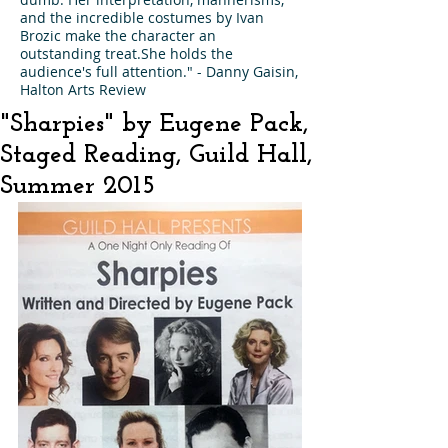
and the incredible costumes by Ivan
Brozic make the character an
outstanding treat.She holds the
audience's full attention." - Danny Gaisin,
Halton Arts Review
"Sharpies" by Eugene Pack,
Staged Reading, Guild Hall,
Summer 2015