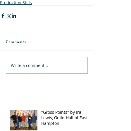
Production Stills
Comments
Write a comment...
"Gross Points" by Ira
Lewis, Guild Hall of East
Hampton