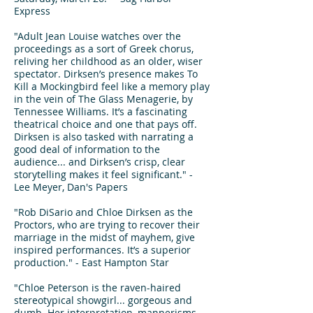
Express
"Adult Jean Louise watches over the
proceedings as a sort of Greek chorus,
reliving her childhood as an older, wiser
spectator. Dirksen’s presence makes To
Kill a Mockingbird feel like a memory play
in the vein of The Glass Menagerie, by
Tennessee Williams. It’s a fascinating
theatrical choice and one that pays off.
Dirksen is also tasked with narrating a
good deal of information to the
audience... and Dirksen’s crisp, clear
storytelling makes it feel significant." -
Lee Meyer, Dan's Papers
"Rob DiSario and Chloe Dirksen as the
Proctors, who are trying to recover their
marriage in the midst of mayhem, give
inspired performances. It’s a superior
production." - East Hampton Star
"Chloe Peterson is the raven-haired
stereotypical showgirl... gorgeous and
dumb. Her interpretation, mannerisms,