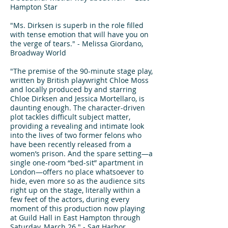
Hampton Star
"Ms. Dirksen is superb in the role filled
with tense emotion that will have you on
the verge of tears." - Melissa Giordano,
Broadway World
"The premise of the 90-minute stage play,
written by British playwright Chloe Moss
and locally produced by and starring
Chloe Dirksen and Jessica Mortellaro, is
daunting enough. The character-driven
plot tackles difficult subject matter,
providing a revealing and intimate look
into the lives of two former felons who
have been recently released from a
women’s prison. And the spare setting—a
single one-room “bed-sit” apartment in
London—offers no place whatsoever to
hide, even more so as the audience sits
right up on the stage, literally within a
few feet of the actors, during every
moment of this production now playing
at Guild Hall in East Hampton through
Saturday, March 26." - Sag Harbor