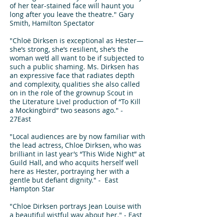
of her tear-stained face will haunt you
long after you leave the theatre." Gary
Smith, Hamilton Spectator
"Chloë Dirksen is exceptional as Hester—
she’s strong, she’s resilient, she’s the
woman we’d all want to be if subjected to
such a public shaming. Ms. Dirksen has
an expressive face that radiates depth
and complexity, qualities she also called
on in the role of the grownup Scout in
the Literature Live! production of “To Kill
a Mockingbird” two seasons ago." -
27East
"Local audiences are by now familiar with
the lead actress, Chloe Dirksen, who was
brilliant in last year’s “This Wide Night” at
Guild Hall, and who acquits herself well
here as Hester, portraying her with a
gentle but defiant dignity." - East
Hampton Star
"Chloe Dirksen portrays Jean Louise with
a beautiful wistful way about her." - East