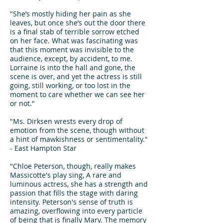
"She’s mostly hiding her pain as she
leaves, but once she’s out the door there
is a final stab of terrible sorrow etched
on her face. What was fascinating was
that this moment was invisible to the
audience, except, by accident, to me.
Lorraine is into the hall and gone, the
scene is over, and yet the actress is still
going, still working, or too lost in the
moment to care whether we can see her
or not."
"Ms. Dirksen wrests every drop of
emotion from the scene, though without
a hint of mawkishness or sentimentality."
- East Hampton Star
"Chloe Peterson, though, really makes
Massicotte's play sing, A rare and
luminous actress, she has a strength and
passion that fills the stage with daring
intensity. Peterson's sense of truth is
amazing, overflowing into every particle
of being that is finally Mary. The memory