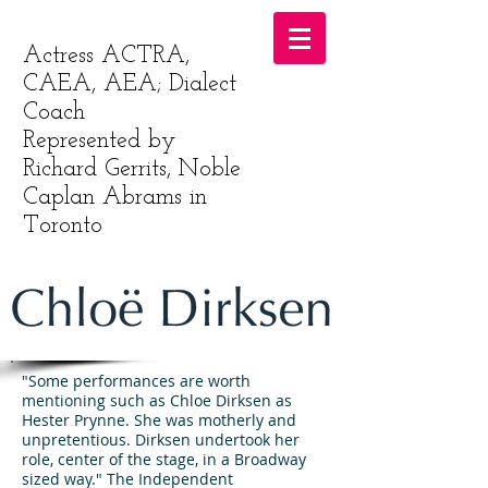
Actress ACTRA,
CAEA, AEA; Dialect
Coach
Represented by
Richard Gerrits, Noble
Caplan Abrams in
Toronto
"Some performances are worth
mentioning such as Chloe Dirksen as
Hester Prynne. She was motherly and
unpretentious. Dirksen undertook her
role, center of the stage, in a Broadway
sized way." The Independent