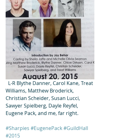
  L-R Blythe Danner, Carol Kane, Treat 
Williams, Matthew Broderick, 
Christian Scheider, Susan Lucci, 
Sawyer Spielberg, Dayle Reyfel, 
Eugene Pack, and me, far right.
#Sharpies
#EugenePack
#GuildHall
#2015