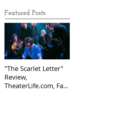
Featured Posts
"The Scarlet Letter"
Afraid of the Dark:
Review,
Hester Prynne’s Tale
TheaterLife.com, Fall
of Suspicion Still
2016
Resonates Today, Sa
Harbor Express