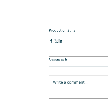
Production Stills
Comments
Write a comment...