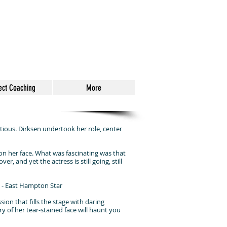
ect Coaching
More
ous. Dirksen undertook her role, center
d on her face. What was fascinating was that
r, and yet the actress is still going, still
" - East Hampton Star
ion that fills the stage with daring
ry of her tear-stained face will haunt you