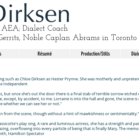
AEA; Dialect Coach
Gerrits, Noble Caplan Abrams in Toronto
s
Résumé
Production/Stills
Dial
 such as Chloe Dirksen as Hester Prynne. She was motherly and unpretenti
The Independent
s, but once she’s out the door there is a final stab of terrible sorrow etche
except, by accident, to me. Lorraine is into the hall and gone, the scene is ove
re whether we can see her or not."
n from the scene, though without a hint of mawkishness or sentimentality.
sicotte's play sing, A rare and luminous actress, she has a strength and pass
azing, overflowing into every particle of being that is finally Mary. The memo
Smith, Hamilton Spectator