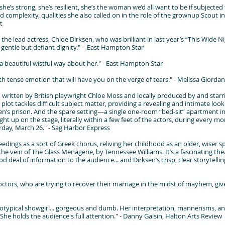
he’s strong, she’s resilient, she’s the woman we’d all want to be if subjecte
 complexity, qualities she also called on in the role of the grownup Scout in 
t
the lead actress, Chloe Dirksen, who was brilliant in last year’s “This Wide N
a gentle but defiant dignity." - East Hampton Star
a beautiful wistful way about her." - East Hampton Star
 with tense emotion that will have you on the verge of tears." - Melissa Gior
 written by British playwright Chloe Moss and locally produced by and starr
lot tackles difficult subject matter, providing a revealing and intimate look
n’s prison. And the spare setting—a single one-room “bed-sit” apartment 
ght up on the stage, literally within a few feet of the actors, during every 
day, March 26." - Sag Harbor Express
edings as a sort of Greek chorus, reliving her childhood as an older, wiser s
he vein of The Glass Menagerie, by Tennessee Williams. It’s a fascinating the
d deal of information to the audience... and Dirksen’s crisp, clear storytelling
ctors, who are trying to recover their marriage in the midst of mayhem, give
eotypical showgirl... gorgeous and dumb. Her interpretation, mannerisms, an
he holds the audience's full attention." - Danny Gaisin, Halton Arts Review