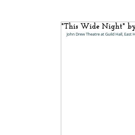
"This Wide Night" b
John Drew Theatre at Guild Hall, East 