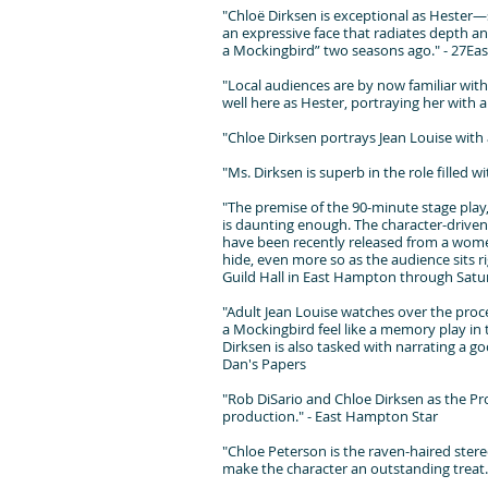
"Chloë Dirksen is exceptional as Hester—s
an expressive face that radiates depth and
a Mockingbird” two seasons ago." - 27Eas
"Local audiences are by now familiar with 
well here as Hester, portraying her with 
"Chloe Dirksen portrays Jean Louise with 
"Ms. Dirksen is superb in the role filled
"The premise of the 90-minute stage play,
is daunting enough. The character-driven p
have been recently released from a wome
hide, even more so as the audience sits ri
Guild Hall in East Hampton through Satur
"Adult Jean Louise watches over the proce
a Mockingbird feel like a memory play in t
Dirksen is also tasked with narrating a goo
Dan's Papers
"Rob DiSario and Chloe Dirksen as the Pro
production." - East Hampton Star
"Chloe Peterson is the raven-haired ster
make the character an outstanding treat.S