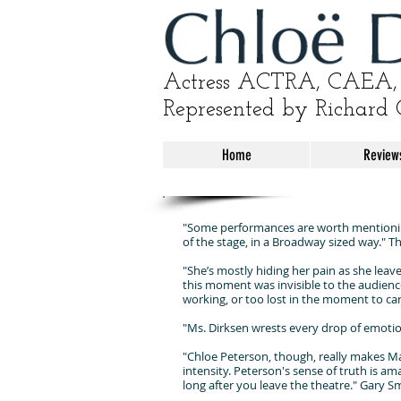
Actress ACTRA, CAEA, 
Represented by Richard 
Home
Review
"Some performances are worth mentioning
of the stage, in a Broadway sized way." 
"She’s mostly hiding her pain as she leave
this moment was invisible to the audience, 
working, or too lost in the moment to ca
"Ms. Dirksen wrests every drop of emotio
"Chloe Peterson, though, really makes Mas
intensity. Peterson's sense of truth is am
long after you leave the theatre." Gary 