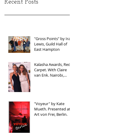
Recent Posts
"Gross Points" by Ira
Lewis, Guild Hall of
East Hampton
Kalasha Awards, Red
Carpet. With Claire
van Enk. Nairobi,
Kenya
"Voyeur" by Kate
Mueth. Presented at
Art von Frei, Berlin.