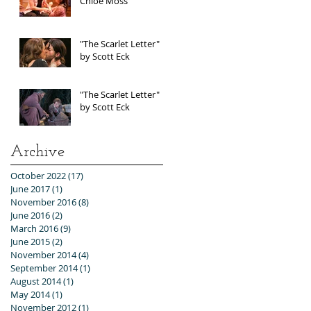
Chloe Moss
"The Scarlet Letter"
by Scott Eck
"The Scarlet Letter"
by Scott Eck
Archive
October 2022
(17)
17 posts
June 2017
(1)
1 post
November 2016
(8)
8 posts
June 2016
(2)
2 posts
March 2016
(9)
9 posts
June 2015
(2)
2 posts
November 2014
(4)
4 posts
September 2014
(1)
1 post
August 2014
(1)
1 post
May 2014
(1)
1 post
November 2012
(1)
1 post