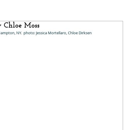
y Chloe Moss
Hampton, NY.  photo: Jessica Mortellaro, Chloe Dirksen 