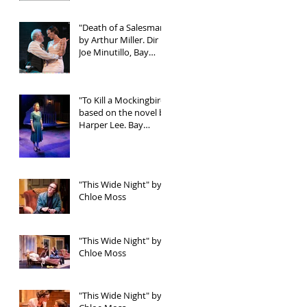
"Death of a Salesman"
by Arthur Miller. Dir
Joe Minutillo, Bay
Street Theater
"To Kill a Mockingbird"
based on the novel by
Harper Lee. Bay
Street Theater
"This Wide Night" by
Chloe Moss
"This Wide Night" by
Chloe Moss
"This Wide Night" by