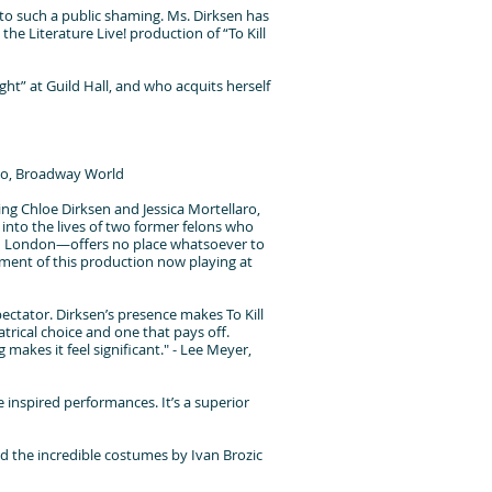
d to such a public shaming. Ms. Dirksen has
the Literature Live! production of “To Kill
ight” at Guild Hall, and who acquits herself
dano, Broadway World
ing Chloe Dirksen and Jessica Mortellaro,
 into the lives of two former felons who
in London—offers no place whatsoever to
moment of this production now playing at
pectator. Dirksen’s presence makes To Kill
atrical choice and one that pays off.
 makes it feel significant." - Lee Meyer,
 inspired performances. It’s a superior
d the incredible costumes by Ivan Brozic