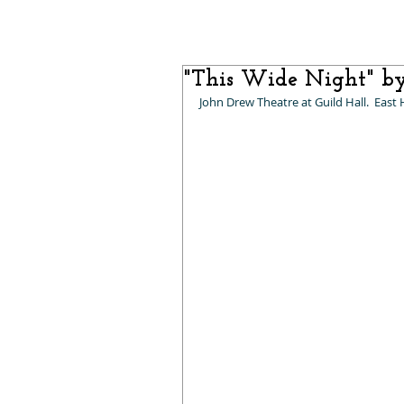
"This Wide Night" b
John Drew Theatre at Guild Hall.  East