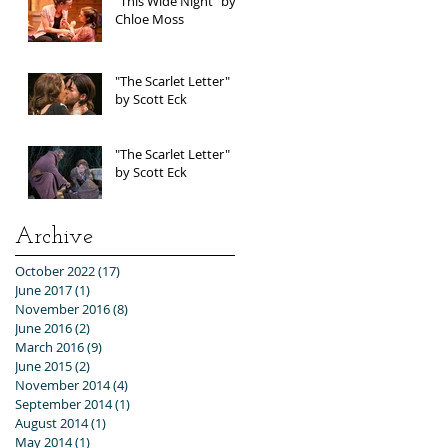
"This Wide Night" by
Chloe Moss
"The Scarlet Letter"
by Scott Eck
"The Scarlet Letter"
by Scott Eck
Archive
October 2022
(17)
17 posts
June 2017
(1)
1 post
November 2016
(8)
8 posts
June 2016
(2)
2 posts
March 2016
(9)
9 posts
June 2015
(2)
2 posts
November 2014
(4)
4 posts
September 2014
(1)
1 post
August 2014
(1)
1 post
May 2014
(1)
1 post