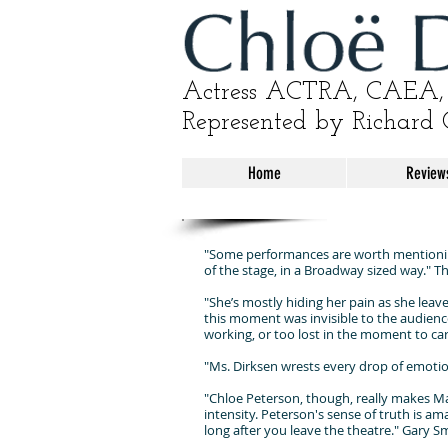
Actress ACTRA, CAEA, 
Represented by Richard 
Home
Review
"Some performances are worth mentioning
of the stage, in a Broadway sized way." 
"She’s mostly hiding her pain as she leave
this moment was invisible to the audience, 
working, or too lost in the moment to ca
"Ms. Dirksen wrests every drop of emotio
"Chloe Peterson, though, really makes Mas
intensity. Peterson's sense of truth is am
long after you leave the theatre." Gary 