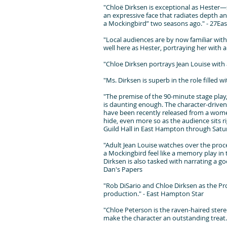
"Chloë Dirksen is exceptional as Hester—s
an expressive face that radiates depth and
a Mockingbird” two seasons ago." - 27Eas
"Local audiences are by now familiar with 
well here as Hester, portraying her with 
"Chloe Dirksen portrays Jean Louise with 
"Ms. Dirksen is superb in the role filled
"The premise of the 90-minute stage play,
is daunting enough. The character-driven p
have been recently released from a wome
hide, even more so as the audience sits ri
Guild Hall in East Hampton through Satur
"Adult Jean Louise watches over the proce
a Mockingbird feel like a memory play in t
Dirksen is also tasked with narrating a goo
Dan's Papers
"Rob DiSario and Chloe Dirksen as the Pro
production." - East Hampton Star
"Chloe Peterson is the raven-haired ster
make the character an outstanding treat.S