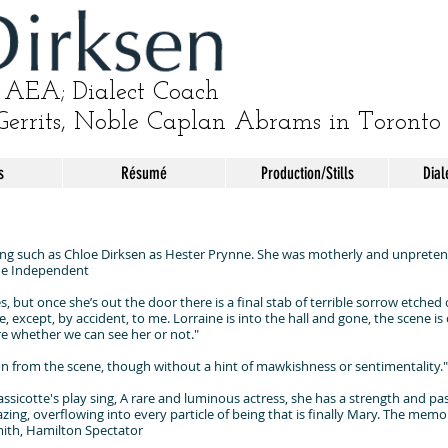
AEA; Dialect Coach
Gerrits, Noble Caplan Abrams in Toronto
s
Résumé
Production/Stills
Dial
 such as Chloe Dirksen as Hester Prynne. She was motherly and unpretenti
The Independent
s, but once she’s out the door there is a final stab of terrible sorrow etche
except, by accident, to me. Lorraine is into the hall and gone, the scene is ove
re whether we can see her or not."
n from the scene, though without a hint of mawkishness or sentimentality.
sicotte's play sing, A rare and luminous actress, she has a strength and pass
azing, overflowing into every particle of being that is finally Mary. The memo
Smith, Hamilton Spectator