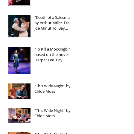
"Death of a Salesman"
by Arthur Miller. Dir
Joe Minutillo, Bay
Street Theater
"To Kill a Mockingbird"
based on the novel by
Harper Lee. Bay
Street Theater
"This Wide Night" by
Chloe Moss
"This Wide Night" by
Chloe Moss