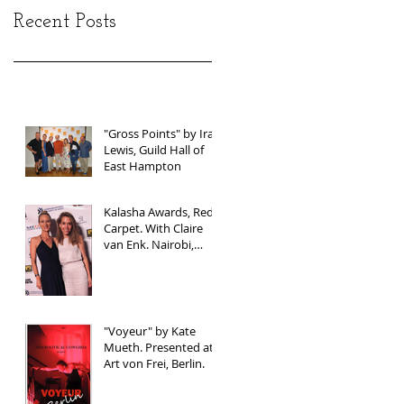
Recent Posts
"Gross Points" by Ira
Lewis, Guild Hall of
East Hampton
Kalasha Awards, Red
Carpet. With Claire
van Enk. Nairobi,
Kenya
"Voyeur" by Kate
Mueth. Presented at
Art von Frei, Berlin.