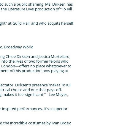
d to such a public shaming. Ms. Dirksen has
the Literature Live! production of “To Kill
ight” at Guild Hall, and who acquits herself
dano, Broadway World
ing Chloe Dirksen and Jessica Mortellaro,
 into the lives of two former felons who
in London—offers no place whatsoever to
moment of this production now playing at
pectator. Dirksen’s presence makes To Kill
atrical choice and one that pays off.
 makes it feel significant." - Lee Meyer,
 inspired performances. It’s a superior
d the incredible costumes by Ivan Brozic