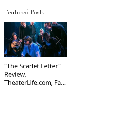
Featured Posts
"The Scarlet Letter"
Afraid of the Dark:
Review,
Hester Prynne’s Tale
TheaterLife.com, Fall
of Suspicion Still
2016
Resonates Today, Sa
Harbor Express