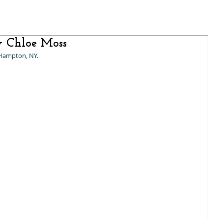
y Chloe Moss
 Hampton, NY.  