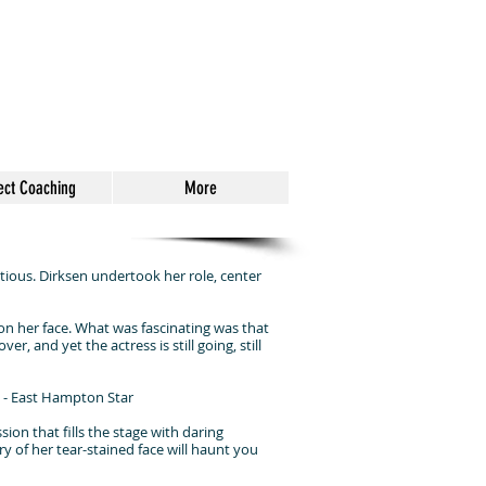
ect Coaching
More
ous. Dirksen undertook her role, center
d on her face. What was fascinating was that
r, and yet the actress is still going, still
" - East Hampton Star
ion that fills the stage with daring
ry of her tear-stained face will haunt you