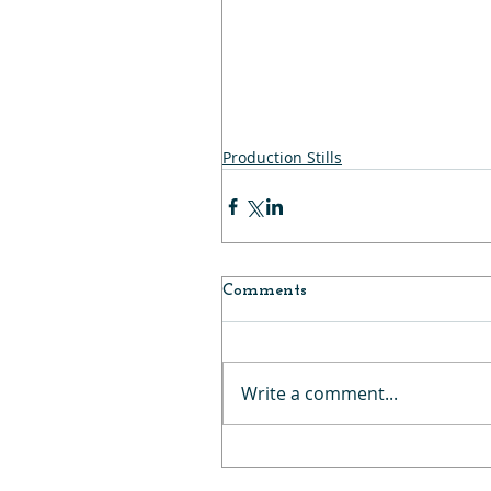
Production Stills
Comments
Write a comment...