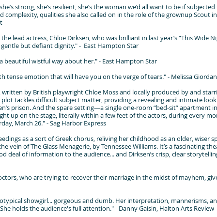
he’s strong, she’s resilient, she’s the woman we’d all want to be if subjecte
 complexity, qualities she also called on in the role of the grownup Scout in 
t
the lead actress, Chloe Dirksen, who was brilliant in last year’s “This Wide N
a gentle but defiant dignity." - East Hampton Star
a beautiful wistful way about her." - East Hampton Star
 with tense emotion that will have you on the verge of tears." - Melissa Gior
 written by British playwright Chloe Moss and locally produced by and starr
lot tackles difficult subject matter, providing a revealing and intimate look
n’s prison. And the spare setting—a single one-room “bed-sit” apartment 
ght up on the stage, literally within a few feet of the actors, during every 
day, March 26." - Sag Harbor Express
edings as a sort of Greek chorus, reliving her childhood as an older, wiser s
he vein of The Glass Menagerie, by Tennessee Williams. It’s a fascinating the
d deal of information to the audience... and Dirksen’s crisp, clear storytelling
ctors, who are trying to recover their marriage in the midst of mayhem, give
eotypical showgirl... gorgeous and dumb. Her interpretation, mannerisms, an
he holds the audience's full attention." - Danny Gaisin, Halton Arts Review