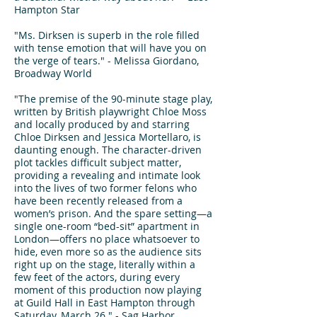
Hampton Star
"Ms. Dirksen is superb in the role filled
with tense emotion that will have you on
the verge of tears." - Melissa Giordano,
Broadway World
"The premise of the 90-minute stage play,
written by British playwright Chloe Moss
and locally produced by and starring
Chloe Dirksen and Jessica Mortellaro, is
daunting enough. The character-driven
plot tackles difficult subject matter,
providing a revealing and intimate look
into the lives of two former felons who
have been recently released from a
women’s prison. And the spare setting—a
single one-room “bed-sit” apartment in
London—offers no place whatsoever to
hide, even more so as the audience sits
right up on the stage, literally within a
few feet of the actors, during every
moment of this production now playing
at Guild Hall in East Hampton through
Saturday, March 26." - Sag Harbor