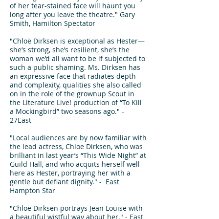
of her tear-stained face will haunt you
long after you leave the theatre." Gary
Smith, Hamilton Spectator
"Chloë Dirksen is exceptional as Hester—
she’s strong, she’s resilient, she’s the
woman we’d all want to be if subjected to
such a public shaming. Ms. Dirksen has
an expressive face that radiates depth
and complexity, qualities she also called
on in the role of the grownup Scout in
the Literature Live! production of “To Kill
a Mockingbird” two seasons ago." -
27East
"Local audiences are by now familiar with
the lead actress, Chloe Dirksen, who was
brilliant in last year’s “This Wide Night” at
Guild Hall, and who acquits herself well
here as Hester, portraying her with a
gentle but defiant dignity." - East
Hampton Star
"Chloe Dirksen portrays Jean Louise with
a beautiful wistful way about her." - East