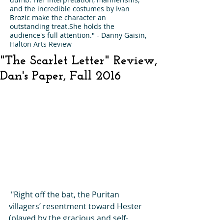
and the incredible costumes by Ivan
Brozic make the character an
outstanding treat.She holds the
audience's full attention." - Danny Gaisin,
Halton Arts Review
"The Scarlet Letter" Review,
Dan's Paper, Fall 2016
 "Right off the bat, the Puritan 
villagers’ resentment toward Hester 
(played by the gracious and self-