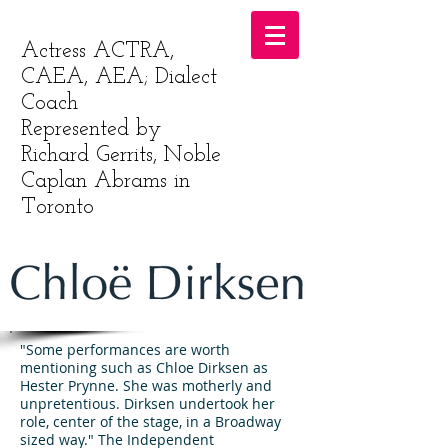
Actress ACTRA,
CAEA, AEA; Dialect
Coach
Represented by
Richard Gerrits, Noble
Caplan Abrams in
Toronto
"Some performances are worth
mentioning such as Chloe Dirksen as
Hester Prynne. She was motherly and
unpretentious. Dirksen undertook her
role, center of the stage, in a Broadway
sized way." The Independent