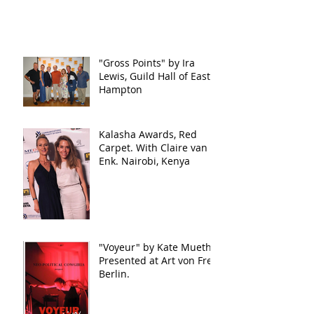
"Gross Points" by Ira
Lewis, Guild Hall of East
Hampton
Kalasha Awards, Red
Carpet. With Claire van
Enk. Nairobi, Kenya
"Voyeur" by Kate Mueth.
Presented at Art von Frei,
Berlin.