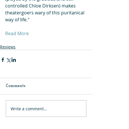
controlled Chloe Dirksen) makes 
theatergoers wary of this puritanical 
way of life."
Read More
Reviews
Comments
Write a comment...