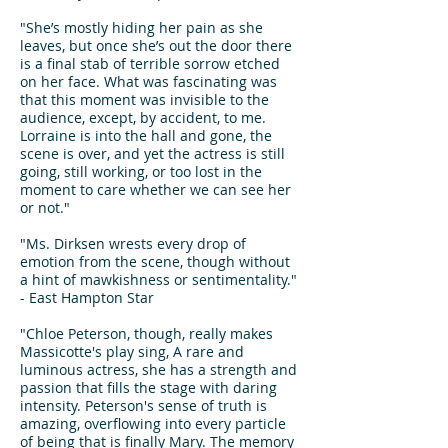
"She’s mostly hiding her pain as she
leaves, but once she’s out the door there
is a final stab of terrible sorrow etched
on her face. What was fascinating was
that this moment was invisible to the
audience, except, by accident, to me.
Lorraine is into the hall and gone, the
scene is over, and yet the actress is still
going, still working, or too lost in the
moment to care whether we can see her
or not."
"Ms. Dirksen wrests every drop of
emotion from the scene, though without
a hint of mawkishness or sentimentality."
- East Hampton Star
"Chloe Peterson, though, really makes
Massicotte's play sing, A rare and
luminous actress, she has a strength and
passion that fills the stage with daring
intensity. Peterson's sense of truth is
amazing, overflowing into every particle
of being that is finally Mary. The memory