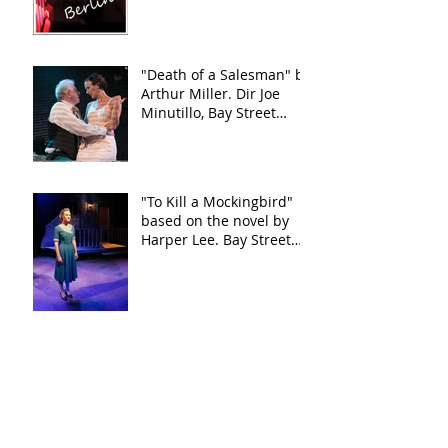
"Death of a Salesman" by
Arthur Miller. Dir Joe
Minutillo, Bay Street
Theater
"To Kill a Mockingbird"
based on the novel by
Harper Lee. Bay Street
Theater
"This Wide Night" by
Chloe Moss
"This Wide Night" by