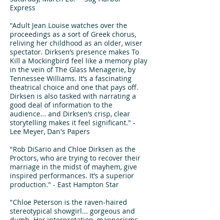
Express
"Adult Jean Louise watches over the
proceedings as a sort of Greek chorus,
reliving her childhood as an older, wiser
spectator. Dirksen’s presence makes To
Kill a Mockingbird feel like a memory play
in the vein of The Glass Menagerie, by
Tennessee Williams. It’s a fascinating
theatrical choice and one that pays off.
Dirksen is also tasked with narrating a
good deal of information to the
audience... and Dirksen’s crisp, clear
storytelling makes it feel significant." -
Lee Meyer, Dan's Papers
"Rob DiSario and Chloe Dirksen as the
Proctors, who are trying to recover their
marriage in the midst of mayhem, give
inspired performances. It’s a superior
production." - East Hampton Star
"Chloe Peterson is the raven-haired
stereotypical showgirl... gorgeous and
dumb. Her interpretation, mannerisms,